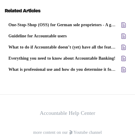
Related Articles
One-Stop-Shop (OSS) for German sole proprietors - A guide for freelancers, traders, and small business owners
Guideline for Accountable users
What to do if Accountable doesn’t (yet) have all the features you need?
Everything you need to know about Accountable Banking!
What is professional use and how do you determine it for your expenses?
Accountable Help Center
more content on our 🎬 Youtube channel