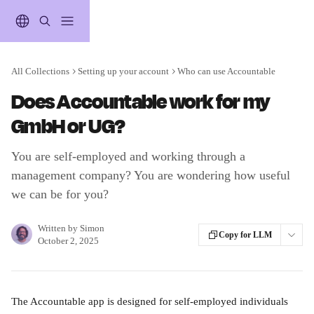
Skip to main content
All Collections
Setting up your account
Who can use Accountable
Does Accountable work for my
GmbH or UG?
You are self-employed and working through a
management company? You are wondering how useful
we can be for you?
Written by
Simon
Copy for LLM
October 2, 2025
The Accountable app is designed for self-employed individuals 