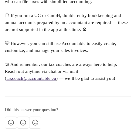
who can file taxes with simplified accounting.
📑 If you run a UG or GmbH, double-entry bookkeeping and 
annual accounts prepared by an accountant are required — these 
are not supported in the app at this time. 🚫
💡 However, you can still use Accountable to easily create, 
customize, and manage your sales invoices.
🤝 And remember: our tax coaches are always here to help. 
Reach out anytime via chat or via mail 
(
taxcoach@accountable.eu
) — we’ll be glad to assist you!
Did this answer your question?