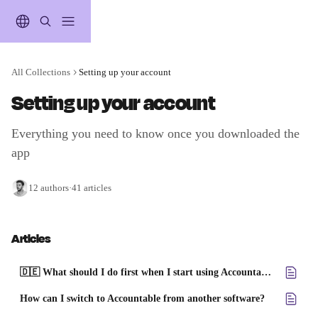
Skip to main content
All Collections
Setting up your account
Setting up your account
Everything you need to know once you downloaded the 
app
12 authors
·
41 articles
Articles
🇩🇪 What should I do first when I start using Accountable?
How can I switch to Accountable from another software?