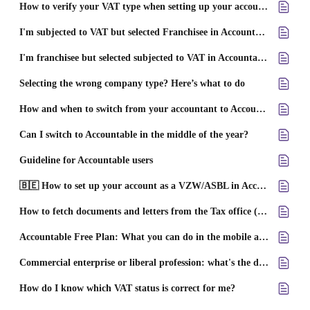
How to verify your VAT type when setting up your account on Accountable
I'm subjected to VAT but selected Franchisee in Accountable – What now?
I'm franchisee but selected subjected to VAT in Accountable – What now?
Selecting the wrong company type? Here’s what to do
How and when to switch from your accountant to Accountable
Can I switch to Accountable in the middle of the year?
Guideline for Accountable users
🇧🇪 How to set up your account as a VZW/ASBL in Accountable
How to fetch documents and letters from the Tax office (SPF/FOD)
Accountable Free Plan: What you can do in the mobile app
Commercial enterprise or liberal profession: what's the difference?
How do I know which VAT status is correct for me?