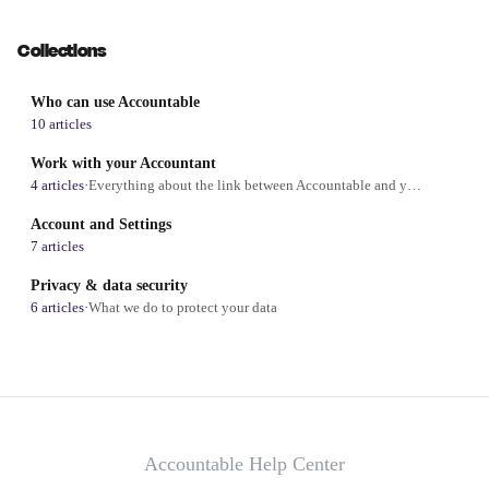
Collections
Who can use Accountable
10 articles
Work with your Accountant
4 articles
·
Everything about the link between Accountable and your accountant
Account and Settings
7 articles
Privacy & data security
6 articles
·
What we do to protect your data
Accountable Help Center