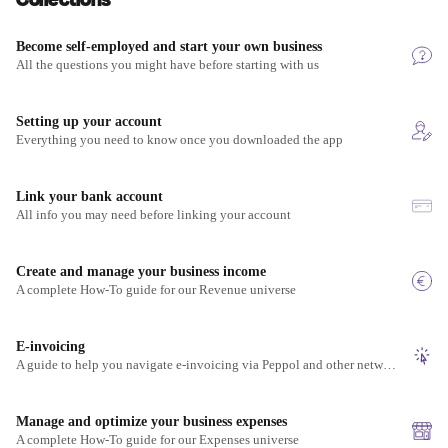
Become self-employed and start your own business
All the questions you might have before starting with us
Setting up your account
Everything you need to know once you downloaded the app
Link your bank account
All info you may need before linking your account
Create and manage your business income
A complete How-To guide for our Revenue universe
E-invoicing
A guide to help you navigate e-invoicing via Peppol and other networks
Manage and optimize your business expenses
A complete How-To guide for our Expenses universe