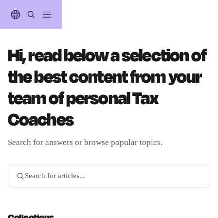
Skip to main content
Hi, read below a selection of
the best content from your
team of personal Tax
Coaches
Search for answers or browse popular topics.
Search for articles...
Collections