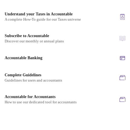
Understand your Taxes in Accountable
A complete How-To guide for our Taxes universe
Subscribe to Accountable
Discover our monthly or annual plans
Accountable Banking
Complete Guidelines
Guidelines for users and accountants
Accountable for Accountants
How to use our dedicated tool for accountants