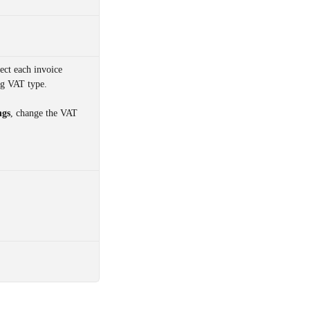
lect each invoice 
g VAT type. 
ngs
, change the VAT 