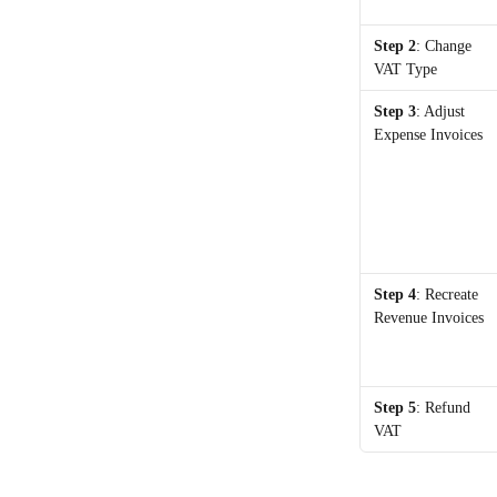
Step 2
: Change 
VAT Type
Step 3
: Adjust 
Expense Invoices
Step 4
: Recreate 
Revenue Invoices
Step 5
: Refund 
VAT