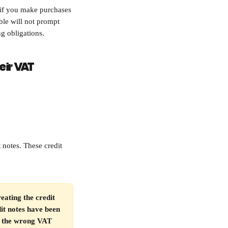
 if you make purchases 
le will not prompt 
ng obligations.
eir VAT 
 notes. These credit 
eating the credit 
it notes have been 
er the wrong VAT 