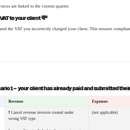
oices are linked to the current quarter.
VAT to your client 
💸
fund the VAT you incorrectly charged your client. This ensures complia
rio 1 
–
  your client has already paid and submitted thei
Revenue
Expenses
❗ Cancel revenue invoices created under 
(not applicable) 
wrong VAT type. 