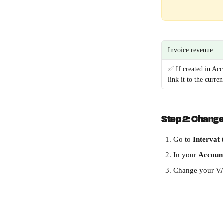
Invoice revenue
✅ If created in Acc
link it to the curren
Step 2: Change 
Go to 
Intervat
 
In your 
Accoun
Change your VA