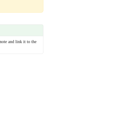
note and link it to the 