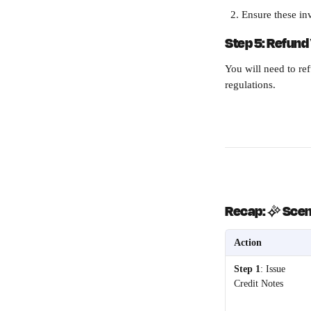
Ensure these inv
Step 5: Refund 
You will need to re
regulations. 
Recap: 
✨ 
Scena
Action
Step 1
: Issue 
Credit Notes