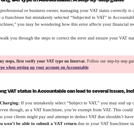
professional or business owner, managing your VAT status correctly is cr
re a franchisee but mistakenly selected “Subjected to VAT” in Accountable
anchisee," you may be wondering how this error affects your financial re
ll walk you through the steps to correct the error and ensure your VAT stat
ny steps, first verify your VAT type on Intervat.
 Follow our step-by-step gui
ype when setting up your account on Accountable
ong VAT status in Accountable can lead to several issues, inc
Charging: 
If you mistakenly select “Subject to VAT,” you may end up
, even though, as a VAT franchisee, you’re exempt from VAT. This could 
, as your clients might pay and attempt to deduct VAT that shouldn’t hav
u won’t be able to submit a VAT return
 due to your VAT franchisee st