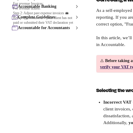
For revenue Invoices:
Accountable Banking
For revenue tickets:
As a self-employed 
Step 2: Adjust past expense invoices 💼
Complete Guidelines
reporting. If you a
Recap: 🕒 Scenario 2 – your client has not
paid or submitted their VAT declaration yet
correct option, "Fr
Accountable for Accountants
In this article, we’
in Accountable.
⚠️
 Before taking a
verify your VAT t
Selecting the wr
Incorrect VAT 
client invoices
dissatisfaction
Additionally, 
yo