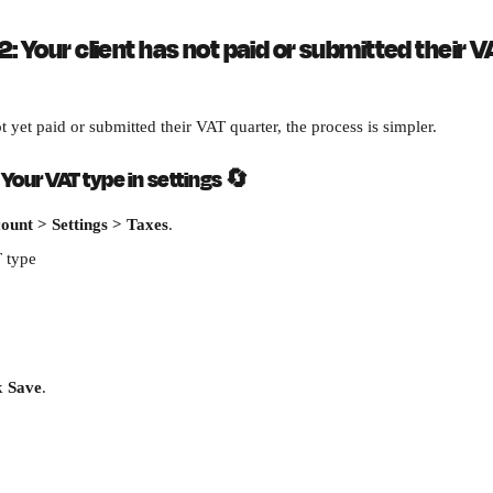
: Your client has not paid or submitted their V
ot yet paid or submitted their VAT quarter, the process is simpler.
Your VAT type in settings 
🔄
ount > Settings > Taxes
.
 type
k 
Save
.