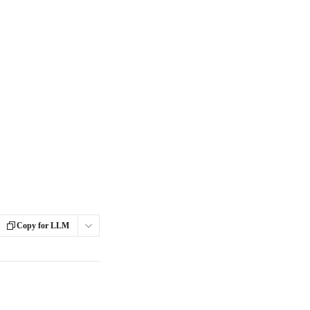
Copy for LLM