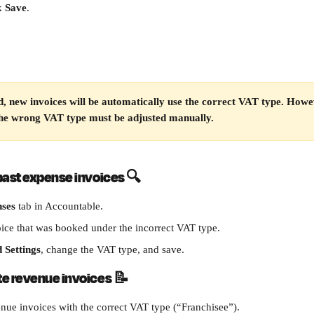
k 
Save
.
, new invoices will be automatically use the correct VAT type. Howev
the wrong VAT type must be adjusted manually.
past expense invoices 
🔍
ses
 tab in Accountable.
oice that was booked under the incorrect VAT type.
 Settings
, change the VAT type, and save.
te revenue invoices 
📝
nue invoices with the correct VAT type (“Franchisee”).