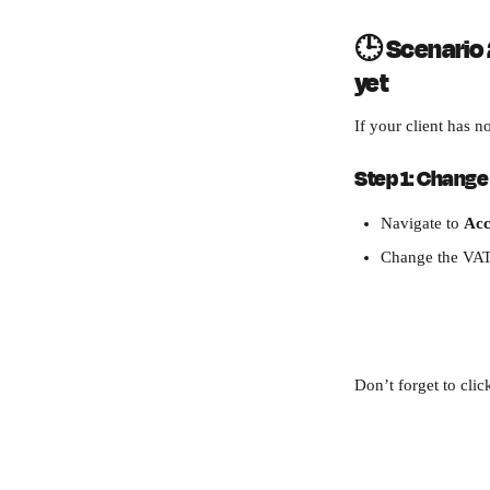
🕒 
Scenario 2
yet
If your client has n
Step 1: Change 
Navigate to 
Acc
Change the VAT
Don’t forget to clic