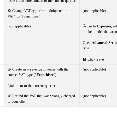
Issue credit notes linked to the current quarter.
🔄 Change VAT type from “Subjected to 
(not applicable)
VAT” to “Franchisee.”
(not applicable)
🔍 Go to 
Expenses
, se
booked under the wron
Open 
Advanced Setti
type.
💾 Click 
Save
📝 Create 
new revenue 
invoices with the 
(not applicable)
correct VAT type ("
Franchisee
"). 
Link them to the current quarter.
💸 Refund the VAT that was wrongly charged 
(not applicable)
to your client.