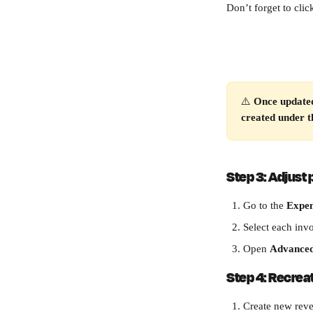
Don’t forget to clic
⚠️ 
Once updated
created under 
Step 3: Adjust 
Go to the 
Expen
Select each inv
Open 
Advanced
Step 4: Recrea
Create new reve