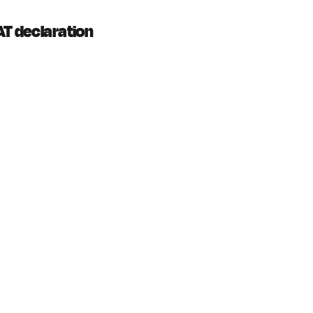
AT declaration 