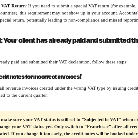
l VAT Return
: If you need to submit a special VAT return (for example,
ountries), this requirement may not show up in your account. Accountab
 special return, potentially leading to non-compliance and missed reporti
: Your client has already paid and submitted th
lready paid and submitted their VAT declaration, follow these steps:
redit notes for incorrect invoices
❗
all revenue invoices created under the wrong VAT type by issuing credit
ed to the current quarter.
make sure your VAT status is still set to "Subjected to VAT" when cr
hange your VAT status yet. Only switch to "Franchisee" after all cred
ated. If you change it too early, the credit notes will be booked und