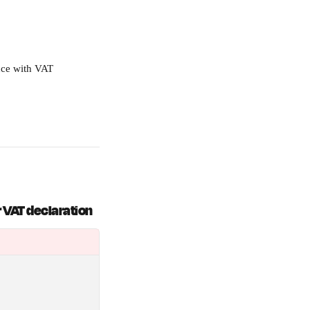
nce with VAT 
r VAT declaration