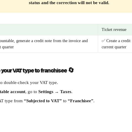
status and the correction will not be valid.
Ticket revenue
ountable, generate a credit note from the invoice and 
✅ Create a credit 
t quarter
current quarter
your VAT type to franchisee 
🔄
to double-check your VAT type.
table account
, go to 
Settings
 → 
Taxes
.
T type from 
“Subjected to VAT”
 to 
“Franchisee”
.