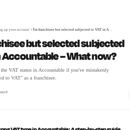
ng up your account
I'm franchisee but selected subjected to VAT in Accountable – What now?
chisee but selected subjected
in Accountable – What now?
 the VAT status in Accountable if you've mistakenly
ed to VAT" as a franchisee.
aned
rong VAT type in Accountable: A step-by-step guide