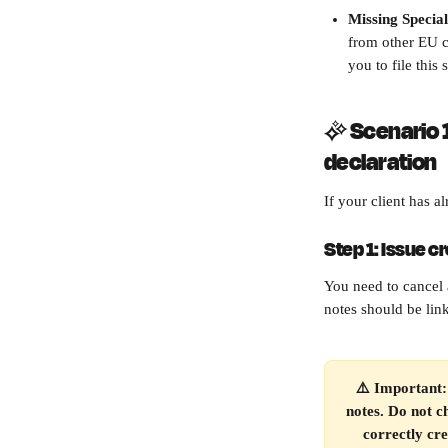
Missing Specia
from other EU c
you to file this
✨ 
Scenario 1
declaration
If your client has a
Step 1: Issue c
You need to cancel 
notes should be link
⚠️ Important: 
notes. Do not c
correctly cre