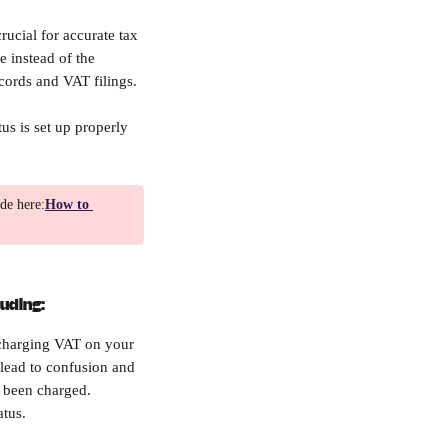
ucial for accurate tax 
 instead of the 
cords and VAT filings.
us is set up properly 
de here:
How to 
luding:
 charging VAT on your 
lead to confusion and 
e been charged.
atus.