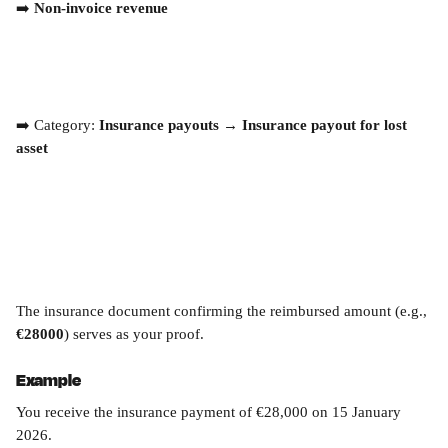
➡️ 
Non-invoice revenue
➡️ Category: 
Insurance payouts → Insurance payout for lost 
asset
The insurance document confirming the reimbursed amount (e.g., 
€28000
) serves as your proof.
Example
You receive the insurance payment of €28,000 on 15 January 
2026.