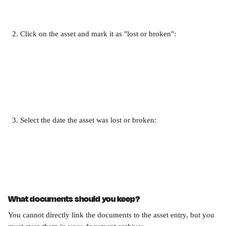
Click on the asset and mark it as "lost or broken":
Select the date the asset was lost or broken:
What documents should you keep?
You cannot directly link the documents to the asset entry, but you 