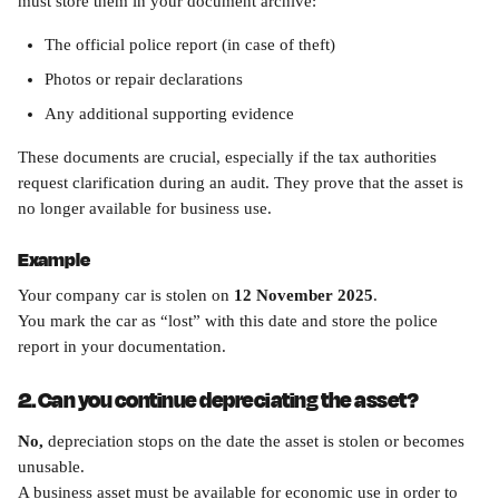
must store them in your document archive:
The official police report (in case of theft)
Photos or repair declarations
Any additional supporting evidence
These documents are crucial, especially if the tax authorities 
request clarification during an audit. They prove that the asset is 
no longer available for business use.
Example
Your company car is stolen on 
12 November 2025
.
You mark the car as “lost” with this date and store the police 
report in your documentation.
2. Can you continue depreciating the asset?
No,
 depreciation stops on the date the asset is stolen or becomes 
unusable.
A business asset must be available for economic use in order to 