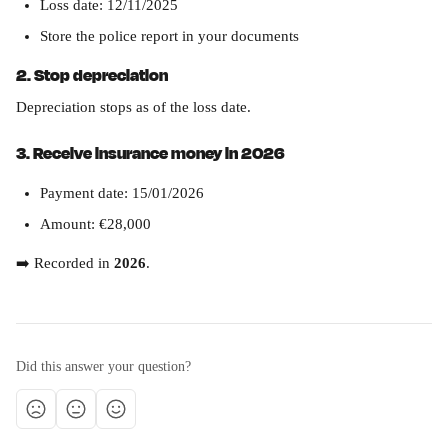
Loss date: 12/11/2025
Store the police report in your documents
2. Stop depreciation
Depreciation stops as of the loss date.
3. Receive insurance money in 2026
Payment date: 15/01/2026
Amount: €28,000
➡️ Recorded in 
2026
.
Did this answer your question?