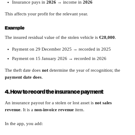
Insurance pays in 
2026
 → income in 
2026
This affects your profit for the relevant year.
Example
The insured residual value of the stolen vehicle is 
€28,000
.
Payment on 29 December 2025 → recorded in 2025
Payment on 15 January 2026 → recorded in 2026
The theft date does 
not
 determine the year of recognition; the 
payment date does
.
4. How to record the insurance payment
An insurance payout for a stolen or lost asset is 
not sales 
revenue
. It is a 
non-invoice revenue
 item.
In the app, you add: