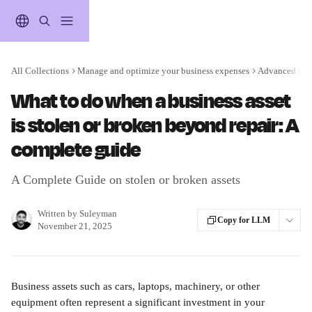
Skip to main content
All Collections
Manage and optimize your business expenses
Advanced expe
What to do when a business asset
is stolen or broken beyond repair: A
complete guide
A Complete Guide on stolen or broken assets
Written by
Suleyman
Copy for LLM
November 21, 2025
Business assets such as cars, laptops, machinery, or other 
equipment often represent a significant investment in your 