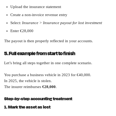
Upload the insurance statement
Create a non-invoice revenue entry
Select: 
Insurance > Insurance payout for lost investment
Enter €28,000
The payout is then properly reflected in your accounts.
5. Full example from start to finish
Let’s bring all steps together in one complete scenario.
You purchase a business vehicle in 2023 for €40,000.
In 2025, the vehicle is stolen.
The insurer reimburses 
€28,000
.
Step-by-step accounting treatment
1. Mark the asset as lost