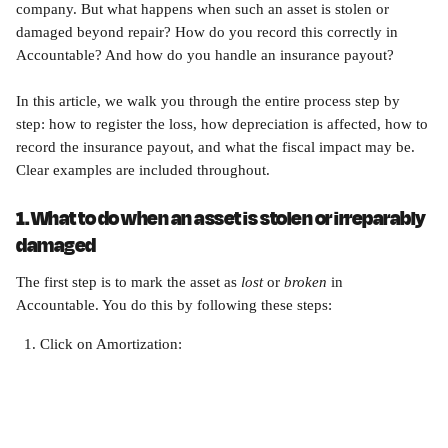
company. But what happens when such an asset is stolen or 
damaged beyond repair? How do you record this correctly in 
Accountable? And how do you handle an insurance payout?
In this article, we walk you through the entire process step by 
step: how to register the loss, how depreciation is affected, how to 
record the insurance payout, and what the fiscal impact may be. 
Clear examples are included throughout.
1. What to do when an asset is stolen or irreparably 
damaged
The first step is to mark the asset as 
lost
 or 
broken
 in 
Accountable. You do this by following these steps:
Click on Amortization: