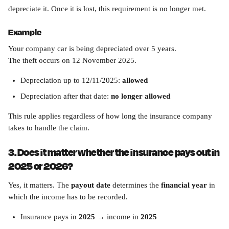
depreciate it. Once it is lost, this requirement is no longer met.
Example
Your company car is being depreciated over 5 years.
The theft occurs on 12 November 2025.
Depreciation up to 12/11/2025: 
allowed
Depreciation after that date: 
no longer allowed
This rule applies regardless of how long the insurance company 
takes to handle the claim.
3. Does it matter whether the insurance pays out in 
2025 or 2026?
Yes, it matters. The 
payout date
 determines the 
financial year
 in 
which the income has to be recorded.
Insurance pays in 
2025
 → income in 
2025