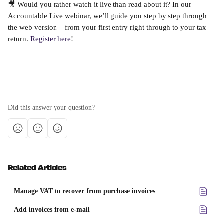
🎥 Would you rather watch it live than read about it? In our 
Accountable Live webinar, we’ll guide you step by step through 
the web version – from your first entry right through to your tax 
return. 
Register here
!
Did this answer your question?
Related Articles
Manage VAT to recover from purchase invoices
Add invoices from e-mail