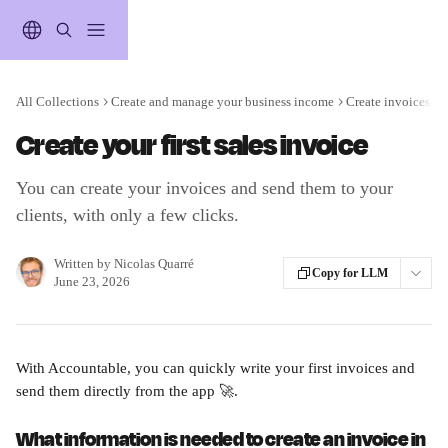
Skip to main content
All Collections
Create and manage your business income
Create invoices wi
Create your first sales invoice
You can create your invoices and send them to your
clients, with only a few clicks.
Written by
Nicolas Quarré
Copy for LLM
June 23, 2026
With Accountable, you can quickly write your first invoices and 
send them directly from the app 🚀.
What information is needed to create an invoice in 