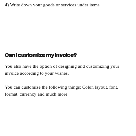
4) Write down your goods or services under items 
Can I customize my invoice?
You also have the option of designing and customizing your 
invoice according to your wishes.
You can customize the following things: Color, layout, font, 
format, currency and much more.