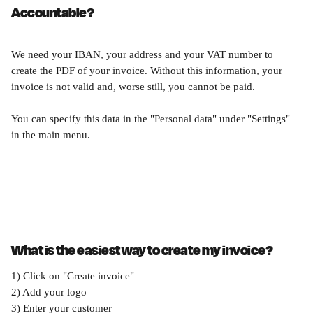
Accountable?
We need your IBAN, your address and your VAT number to 
create the PDF of your invoice. Without this information, your 
invoice is not valid and, worse still, you cannot be paid.
You can specify this data in the "Personal data" under "Settings" 
in the main menu.
What is the easiest way to create my invoice?
1) Click on "Create invoice"
2) Add your logo
3) Enter your customer