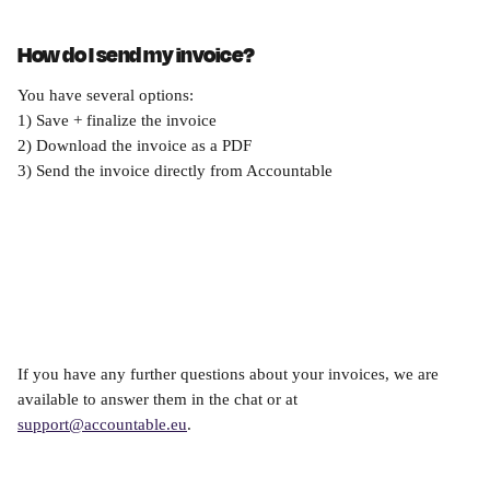
How do I send my invoice?
You have several options:
1) Save + finalize the invoice
2) Download the invoice as a PDF
3) Send the invoice directly from Accountable
If you have any further questions about your invoices, we are 
available to answer them in the chat or at 
support@accountable.eu
.