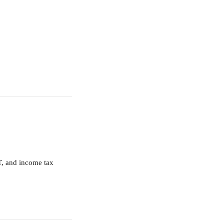
T, and income tax 