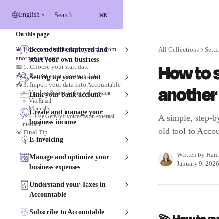
Skip to main content
⌘
English
Search
K
On this page
💫 How to switch to Accountable from
Become self-employed and
All Collections
Setti
another software
start your own business
How to 
📅 1. Choose your start date
📤 2. Export your previous data
Setting up your account
📥 3. Import your data into Accountable
another
🔹 Via drag & drop in the web version
Link your bank account
🔹 Via Email
🔹 Manually
Create and manage your
🔗 4. Use GetMyInvoices as an external
A simple, step-b
business income
interface
old tool to Accou
💡 Final Tip
E-invoicing
Written by
Han
Manage and optimize your
January 9, 2026
business expenses
Understand your Taxes in
Accountable
Subscribe to Accountable