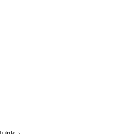
 interface.