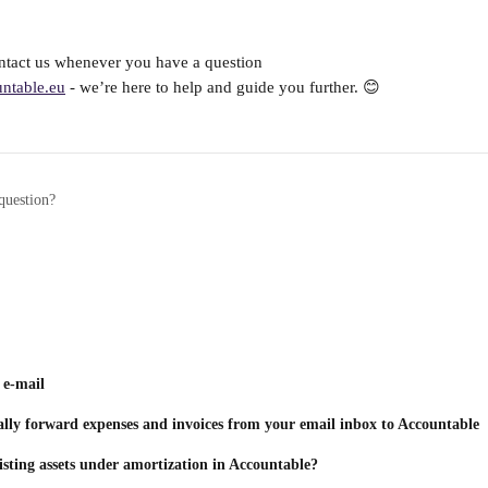
ontact us whenever you have a question 
ntable.eu
 - we’re here to help and guide you further. 😊
question?
 e-mail
lly forward expenses and invoices from your email inbox to Accountable
sting assets under amortization in Accountable?