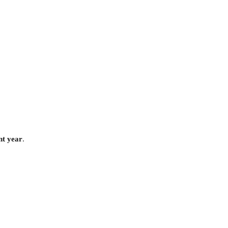
nt year
.