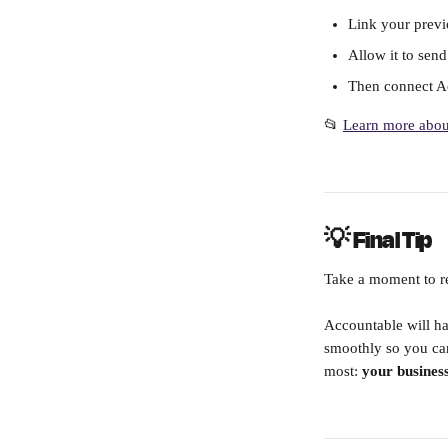
Link your previ
Allow it to sen
Then connect Ac
📂 
Learn more about
💡 Final Tip
Take a moment to re
Accountable will ha
smoothly so you ca
most: 
your business