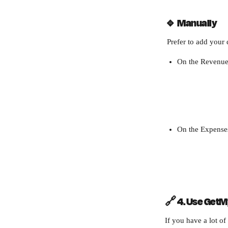
🔹 
Manually
 Prefer to add you
On the Revenue 
On the Expenses
🔗 4. Use GetM
If you have a lot of