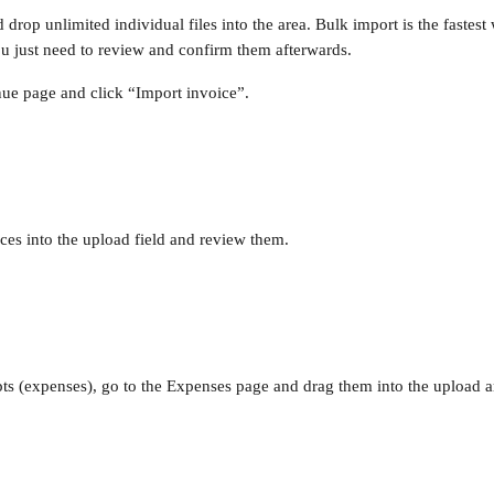
drop unlimited individual files into the area. Bulk import is the fastest
ou just need to review and confirm them afterwards.
ue page and click “Import invoice”.
ces into the upload field and review them.
pts (expenses), go to the Expenses page and drag them into the upload a