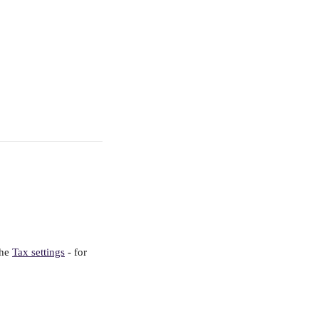
he 
Tax settings
 - for 