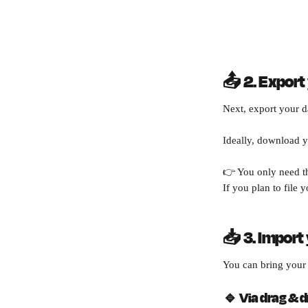
📤 2. Export
Next, export your d
Ideally, download y
👉 You only need th
If you plan to file y
📥 3. Import
You can bring your 
🔹 
Via drag & dr