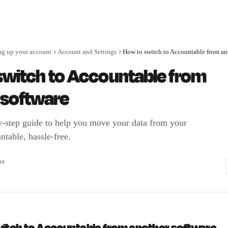
ng up your account
Account and Settings
switch to Accountable from
 software
y-step guide to help you move your data from your
ntable, hassle-free.
na