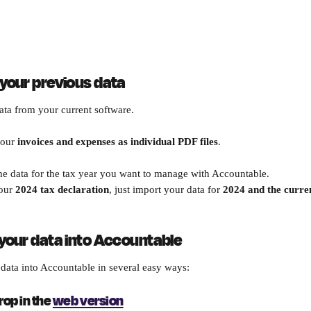
 your previous data
ata from your current software.
our 
invoices and expenses as individual PDF files
. 
e data for the tax year you want to manage with Accountable.
our 
2024 tax declaration
, just import your data for 
2024 and the curre
 your data into Accountable
data into Accountable in several easy ways:
op in the 
web version