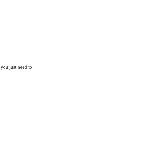
you just need to 