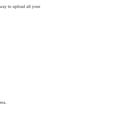
 way to upload all your 
rea.