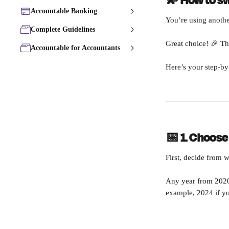
💫 How to s
Accountable Banking
You’re using anothe
Complete Guidelines
Great choice! 🎉 Th
Accountable for Accountants
Here’s your step-by
📅 1. Choose
First, decide from 
Any year from 2020 
example, 2024 if yo