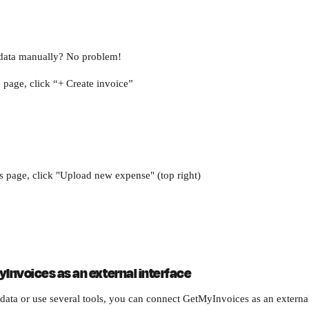
r data manually? No problem!
page, click “+ Create invoice”
 page, click "Upload new expense" (top right)
yInvoices as an external interface
 data or use several tools, you can connect GetMyInvoices as an external