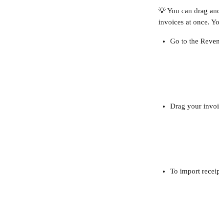
💡 You can drag and 
invoices at once. Y
Go to the Reven
Drag your invoi
To import recei