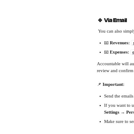
🔹 
Via Email
 You can also simpl
📧 
Revenues:
📧 
Expenses:
Accountable will au
review and confirm
📌 
Important:
Send the emails
If you want to u
Settings → Pers
Make sure to se