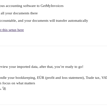
ous accounting software to GetMyInvoices
d all your documents there
countable, and your documents will transfer automatically
 this setup here
view your imported data, after that, you’re ready to go!
ndle your bookkeeping, EÜR (profit and loss statement), Trade tax, VA
n focus on what matters 
.
 🚀