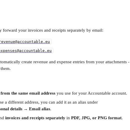
y forward your invoices and receipts separately by email:
revenue@accountable.eu
expenses@accountable.eu
tomatically create revenue and expense entries from your attachments - 
 them.
 
from the same email address
 you use for your Accountable account.
se a different address, you can add it as an alias under
onal details → Email alias
.
nd 
invoices and receipts separately
 in 
PDF, JPG, or PNG format
.