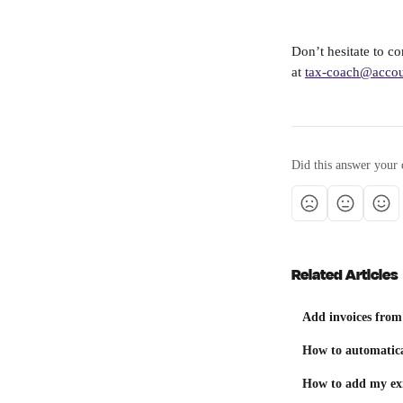
Don’t hesitate to c
at 
tax-coach@accou
Did this answer your 
Related Articles
Add invoices from
How to automatica
How to add my exi