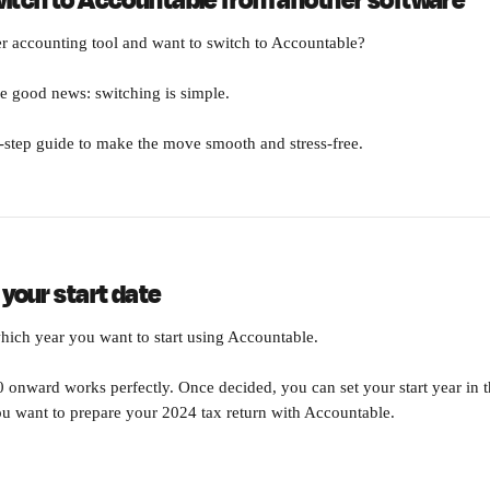
witch to Accountable from another software
r accounting tool and want to switch to Accountable?
e good news: switching is simple. 
-step guide to make the move smooth and stress-free.
 your start date
which year you want to start using Accountable.
onward works perfectly. Once decided, you can set your start year in t
u want to prepare your 2024 tax return with Accountable.